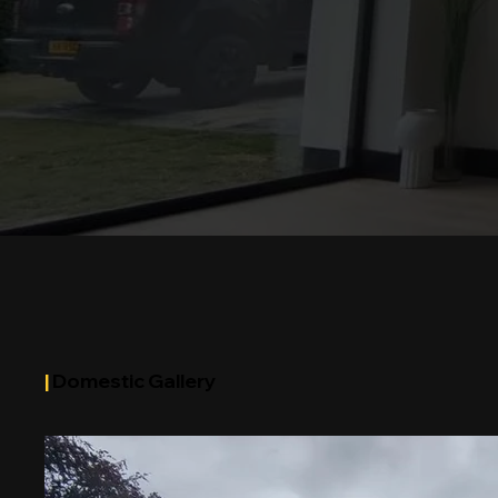
|
Domestic Gallery