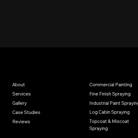
Services
Discover
About
Commercial Painting
Services
Fine Finish Spraying
Industrial Paint Sprayin
Gallery
Log Cabin Spraying
Case Studies
Topcoat & Miscoat
Reviews
Spraying