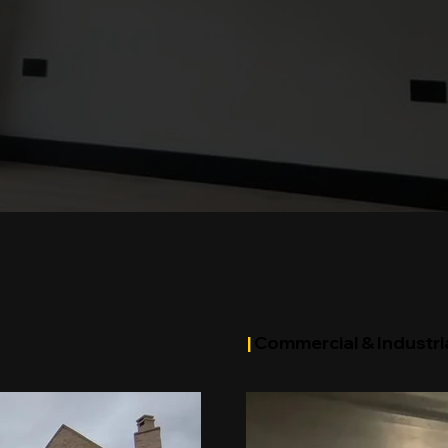
|
Commercial & Industria