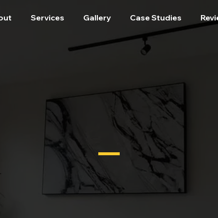
out
Services
Gallery
Case Studies
Rev
.