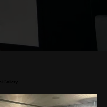
l Gallery