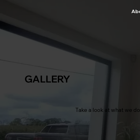
Ab
GALLERY
Take a look at what we do