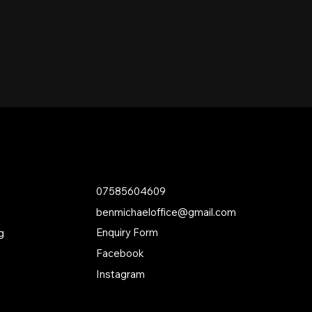
Contact
07585604609
benmichaeloffice@gmail.com
Enquiry Form
g
Facebook
Instagram