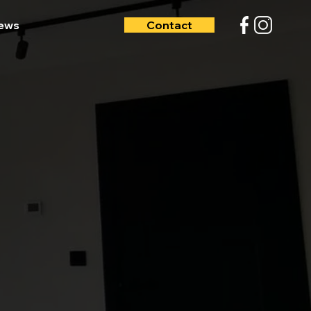
iews
Contact